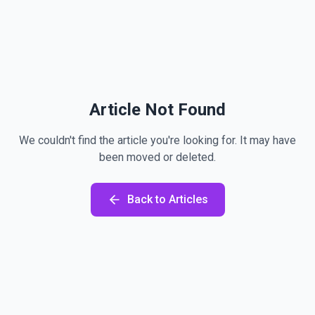
Article Not Found
We couldn't find the article you're looking for. It may have
been moved or deleted.
Back to Articles