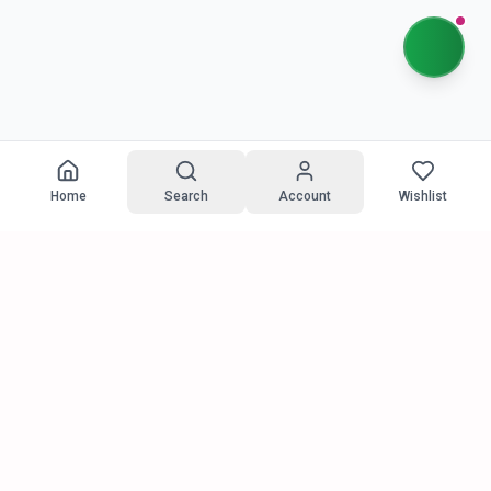
Home
Search
Account
Wishlist