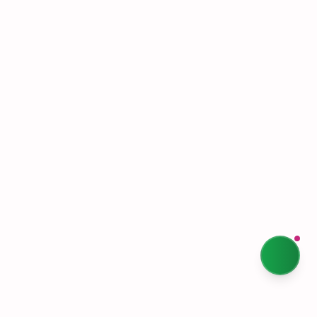
Shipping & Returns
Terms & Conditions
Privacy Policy
Our Story
Sustainability
Contact Us