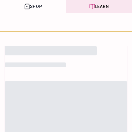
SHOP
LEARN
House of Happy
Leaf
Learn