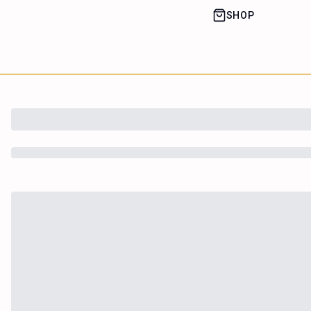
SHOP
House of Happy
Leaf
Learn