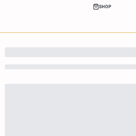
SHOP
House of Happy
Leaf
Learn