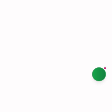
Terms & Conditions
Privacy Policy
Our Story
Sustainability
Contact Us