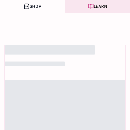
SHOP
LEARN
House of Happy
Leaf
Learn