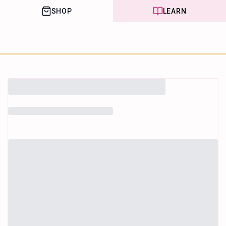
SHOP
LEARN
House of Happy
Leaf
Learn