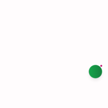
Terms & Conditions
Privacy Policy
Our Story
Sustainability
Contact Us