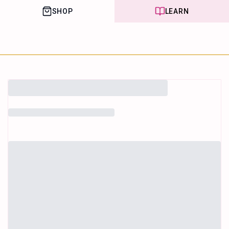
SHOP
LEARN
House of Happy
Leaf
Learn