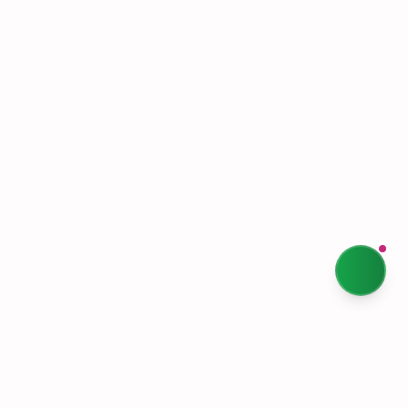
Terms & Conditions
Privacy Policy
Our Story
Sustainability
Contact Us