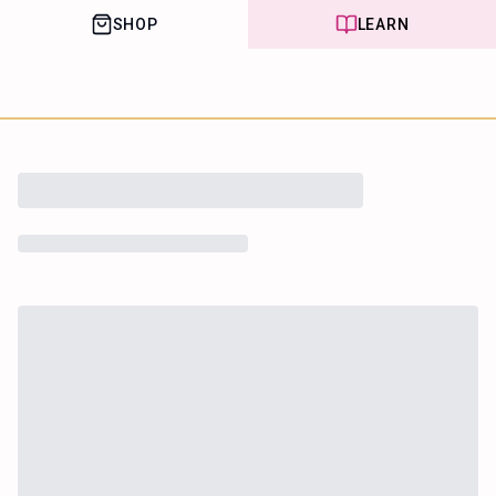
SHOP
LEARN
House of Happy
Leaf
Learn