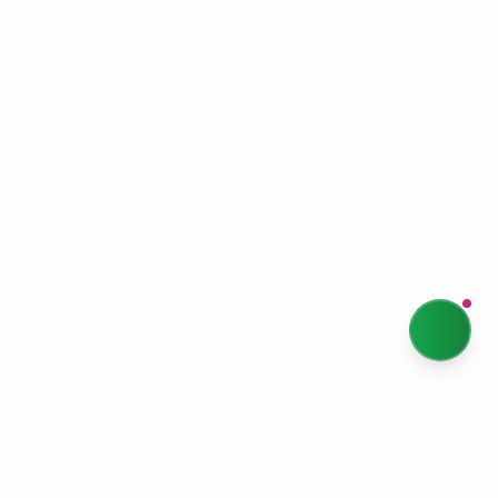
Terms & Conditions
Privacy Policy
Our Story
Sustainability
Contact Us