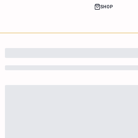
SHOP
House of Happy
Leaf
Learn