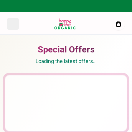
Special Offers
Loading the latest offers…