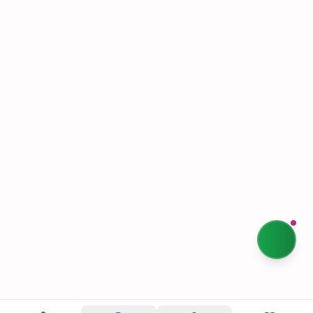
Happyleaf Staples
Shipping & Returns
Terms & Conditions
Privacy Policy
Our Story
Sustainability
Contact Us