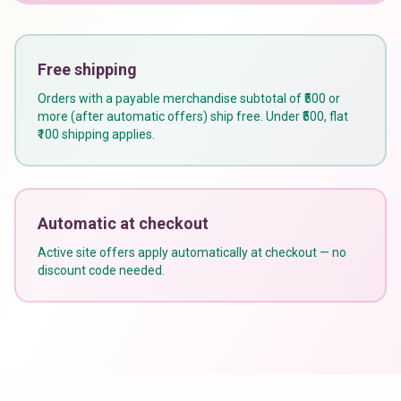
Free shipping
Orders with a payable merchandise subtotal of ₹500 or
more (after automatic offers) ship free. Under ₹500, flat
₹100 shipping applies.
Automatic at checkout
Active site offers apply automatically at checkout — no
discount code needed.