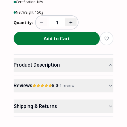
Certification:
N/A
Net Weight:
150
g
Quantity:
Add to Cart
Product Description
Reviews
5.0
·
1
review
5.0
Rated 5.0 out of 5 from 1 review.
Shipping & Returns
out of 5 stars
5
100
%
1
reviews