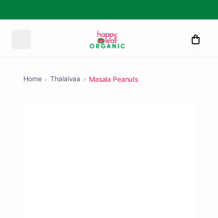
Home
Thalaivaa
Masala Peanuts