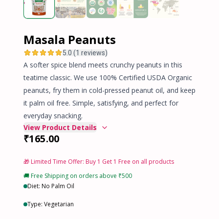
Masala Peanuts
5.0 (1 reviews)
A softer spice blend meets crunchy peanuts in this
teatime classic. We use 100% Certified USDA Organic
peanuts, fry them in cold-pressed peanut oil, and keep
it palm oil free. Simple, satisfying, and perfect for
everyday snacking.
View Product Details
₹165.00
🎁 Limited Time Offer:
Buy 1 Get 1 Free
on all products
🚚 Free Shipping on orders above ₹500
Diet: No Palm Oil
Type: Vegetarian