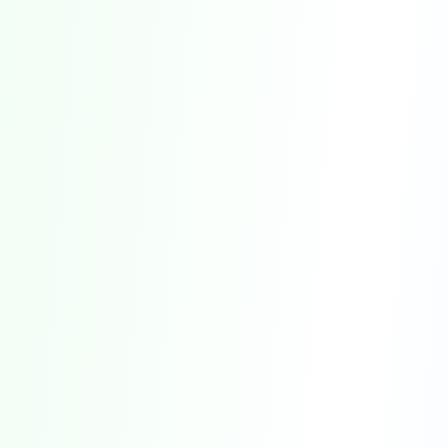
Farm Fresh