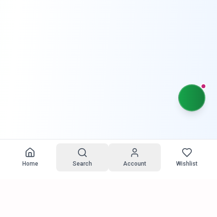
Home
Search
Account
Wishlist